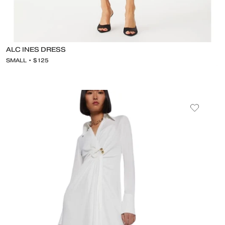
ALC INES DRESS
SMALL • $125