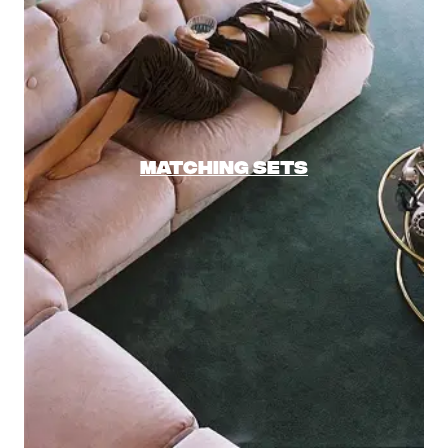
MATCHING SETS