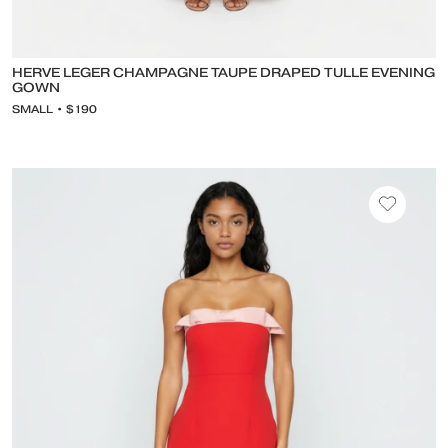
HERVE LEGER CHAMPAGNE TAUPE DRAPED TULLE EVENING
GOWN
SMALL • $190