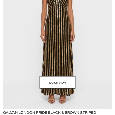
QUICK VIEW
GALVAN LONDON PRIDE BLACK & BROWN STRIPED