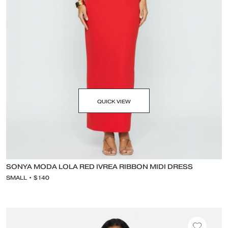
QUICK VIEW
SONYA MODA LOLA RED IVREA RIBBON MIDI DRESS
SMALL • $140