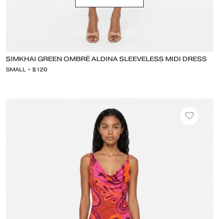
SIMKHAI GREEN OMBRÉ ALDINA SLEEVELESS MIDI DRESS
SMALL • $120