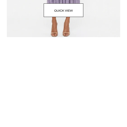
QUICK VIEW
SABINA MUSAYEV LILAC METALLIC SKYLAR DRESS
SMALL • $130