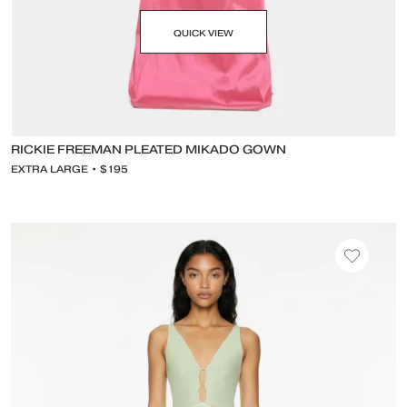
QUICK VIEW
RICKIE FREEMAN PLEATED MIKADO GOWN
EXTRA LARGE • $195