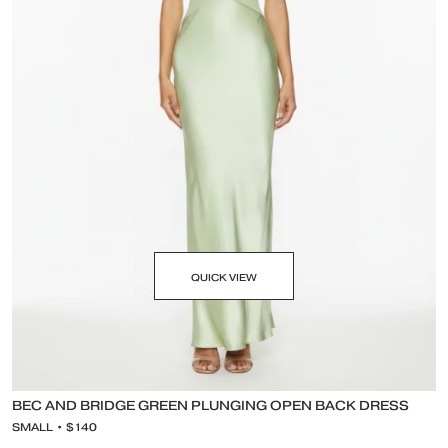
QUICK VIEW
BEC AND BRIDGE GREEN PLUNGING OPEN BACK DRESS
SMALL • $140