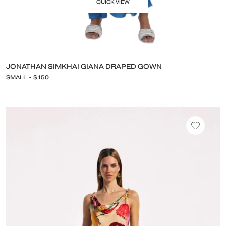
QUICK VIEW
JONATHAN SIMKHAI GIANA DRAPED GOWN
SMALL • $150