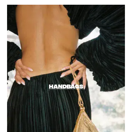
HANDBAGS