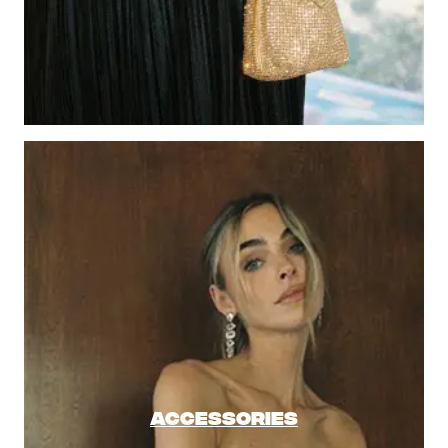
ACCESSORIES