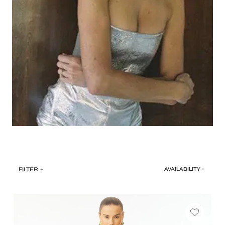
FILTER
+
AVAILABILITY +
SELECT
DATE