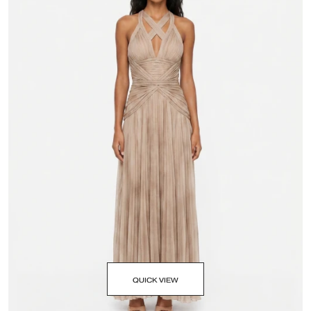
QUICK VIEW