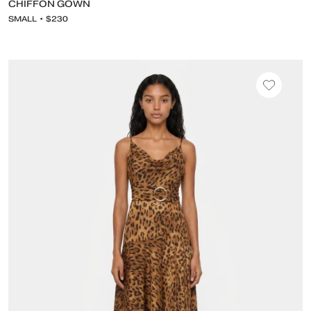
CHIFFON GOWN
SMALL • $230