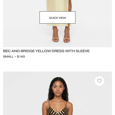
QUICK VIEW
BEC AND BRIDGE YELLOW DRESS WITH SLEEVE
SMALL • $140