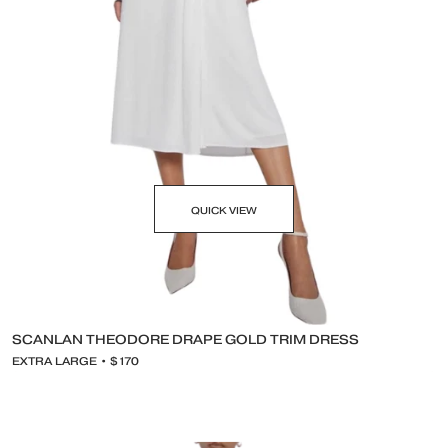
QUICK VIEW
SCANLAN THEODORE DRAPE GOLD TRIM DRESS
EXTRA LARGE • $170