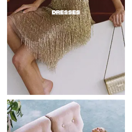
DRESSES