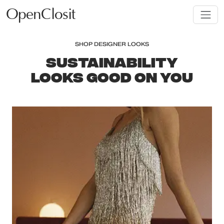
OpenClosit
SHOP DESIGNER LOOKS
SUSTAINABILITY
LOOKS GOOD ON YOU