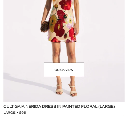
QUICK VIEW
CULT GAIA NERIDA DRESS IN PAINTED FLORAL (LARGE)
LARGE • $95