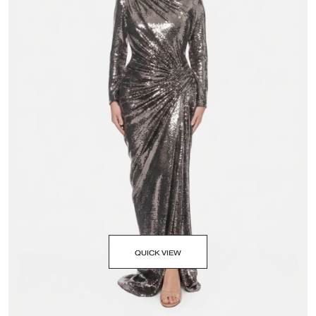
QUICK VIEW