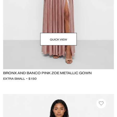
QUICK VIEW
BRONX AND BANCO PINK ZOE METALLIC GOWN
EXTRA SMALL • $150