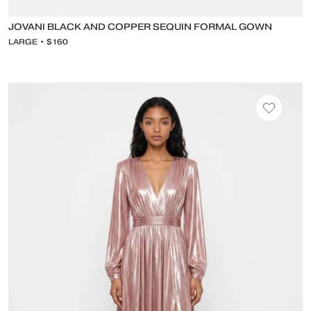
JOVANI BLACK AND COPPER SEQUIN FORMAL GOWN
LARGE • $160