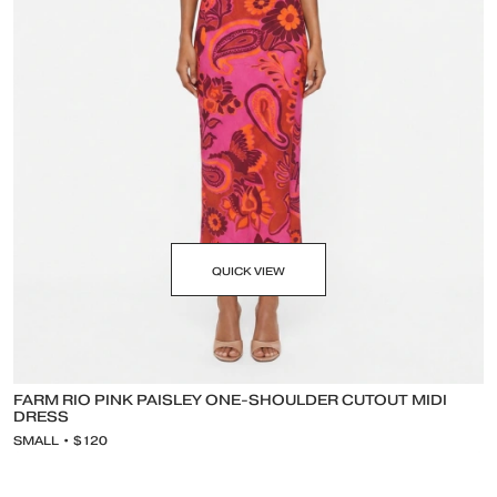
QUICK VIEW
FARM RIO PINK PAISLEY ONE-SHOULDER CUTOUT MIDI
DRESS
SMALL • $120