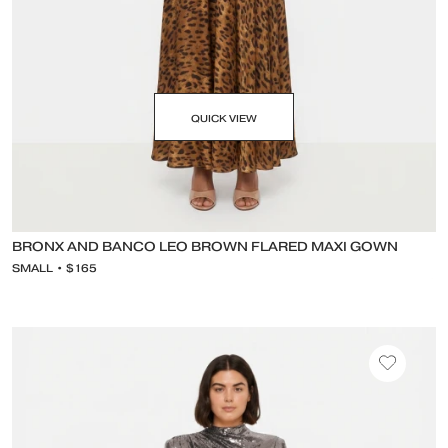
QUICK VIEW
BRONX AND BANCO LEO BROWN FLARED MAXI GOWN
SMALL • $165