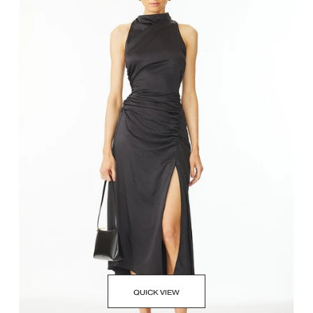
QUICK VIEW