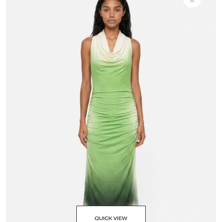
QUICK VIEW